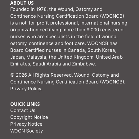
ABOUT US
Founded in 1978, the Wound, Ostomy and
Continence Nursing Certification Board (WOCNCB)
is a not-for-profit professional, international nursing
organization certifying more than 9,000 registered
nurses who are specialists in the field of wound,
ostomy, continence and foot care. WOCNCB has
Board Certified nurses in Canada, South Korea,
Japan, Malaysia, the United Kingdom, United Arab
Emirates, Saudi Arabia and Zimbabwe.
© 2026 All Rights Reserved. Wound, Ostomy and
Continence Nursing Certification Board (WOCNCB).
Privacy Policy
.
QUICK LINKS
Contact Us
Copyright Notice
Privacy Notice
WOCN Society