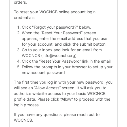
orders.
To reset your WOCNCB online account login
credentials:
Click "Forgot your password?" below.
When the “Reset Your Password” screen
appears, enter the email address that you use
for your account, and click the submit button
Go to your inbox and look for an email from
WOCNCB (info@wocncb.org)
Click the “Reset Your Password” link in the email
Follow the prompts in your browser to setup your
new account password
The first time you log in with your new password, you
will see an “Allow Access” screen. It will ask you to
authorize website access to your basic WOCNCB
profile data. Please click “Allow” to proceed with the
login process.
If you have any questions, please reach out to
WOCNCB.