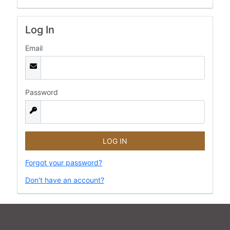
Log In
Email
Password
Forgot your password?
Don't have an account?