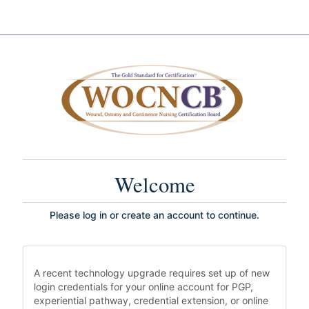
Welcome
Please log in or create an account to continue.
A recent technology upgrade requires set up of new
login credentials for your online account for PGP,
experiential pathway, credential extension, or online