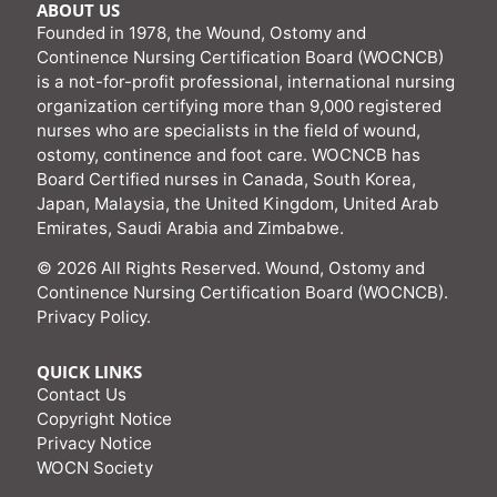
ABOUT US
Founded in 1978, the Wound, Ostomy and
Continence Nursing Certification Board (WOCNCB)
is a not-for-profit professional, international nursing
organization certifying more than 9,000 registered
nurses who are specialists in the field of wound,
ostomy, continence and foot care. WOCNCB has
Board Certified nurses in Canada, South Korea,
Japan, Malaysia, the United Kingdom, United Arab
Emirates, Saudi Arabia and Zimbabwe.
© 2026 All Rights Reserved. Wound, Ostomy and
Continence Nursing Certification Board (WOCNCB).
Privacy Policy
.
QUICK LINKS
Contact Us
Copyright Notice
Privacy Notice
WOCN Society