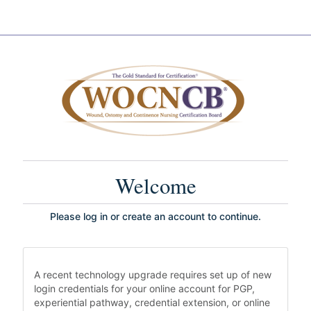
Welcome
Please log in or create an account to continue.
A recent technology upgrade requires set up of new
login credentials for your online account for PGP,
experiential pathway, credential extension, or online