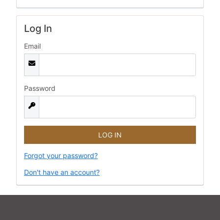
Log In
Email
Password
Forgot your password?
Don't have an account?