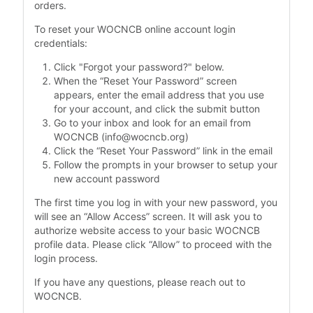
orders.
To reset your WOCNCB online account login
credentials:
Click "Forgot your password?" below.
When the “Reset Your Password” screen
appears, enter the email address that you use
for your account, and click the submit button
Go to your inbox and look for an email from
WOCNCB (info@wocncb.org)
Click the “Reset Your Password” link in the email
Follow the prompts in your browser to setup your
new account password
The first time you log in with your new password, you
will see an “Allow Access” screen. It will ask you to
authorize website access to your basic WOCNCB
profile data. Please click “Allow” to proceed with the
login process.
If you have any questions, please reach out to
WOCNCB.