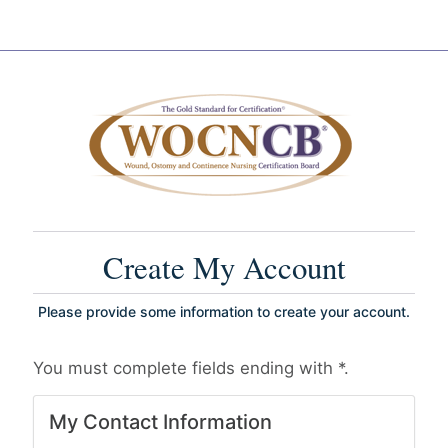
Create My Account
Please provide some information to create your account.
You must complete fields ending with
*
.
My Contact Information