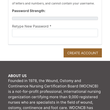
of letters and numbers, and cannot contain your username.
Password Strength:
Retype New Password *
ABOUT US
Founded in 1978, the Wound, Ostomy and
Continence Nursing Certification Board (WOCNCB)
is a not-for-profit professional, international nursing
organization certifying more than 9,000 registered
nurses who are specialists in the field of wound,
ostomy, continence and foot care. WOCNCB has