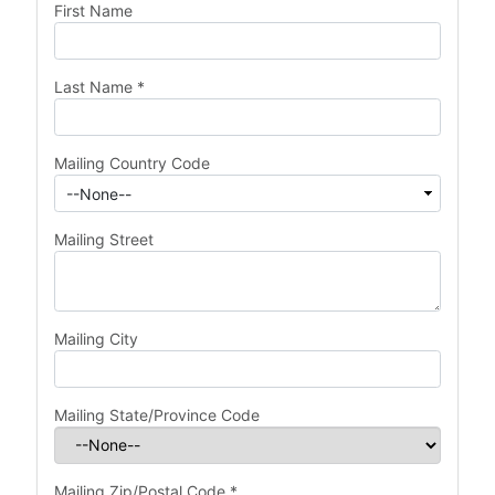
First Name
Last Name
*
Mailing Country Code
Mailing Street
Mailing City
Mailing State/Province Code
Mailing Zip/Postal Code
*