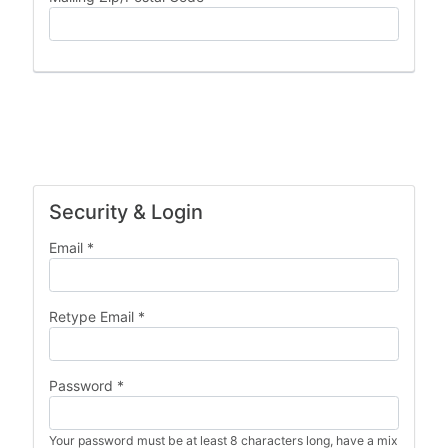
Security & Login
Email *
Retype Email *
Password *
Your password must be at least 8 characters long, have a mix