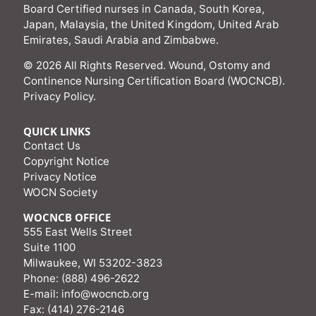
Board Certified nurses in Canada, South Korea,
Japan, Malaysia, the United Kingdom, United Arab
Emirates, Saudi Arabia and Zimbabwe.
© 2026 All Rights Reserved. Wound, Ostomy and
Continence Nursing Certification Board (WOCNCB).
Privacy Policy
.
QUICK LINKS
Contact Us
Copyright Notice
Privacy Notice
WOCN Society
WOCNCB OFFICE
555 East Wells Street
Suite 1100
Milwaukee, WI 53202-3823
Phone: (888) 496-2622
E-mail:
info@wocncb.org
Fax: (414) 276-2146